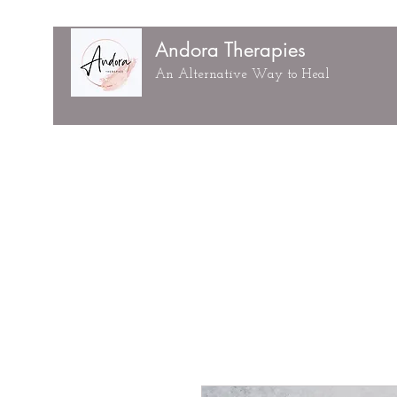
Andora Therapies
An Alternative Way to Heal