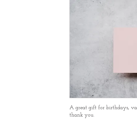
A great gift for birthdays, va
thank you.