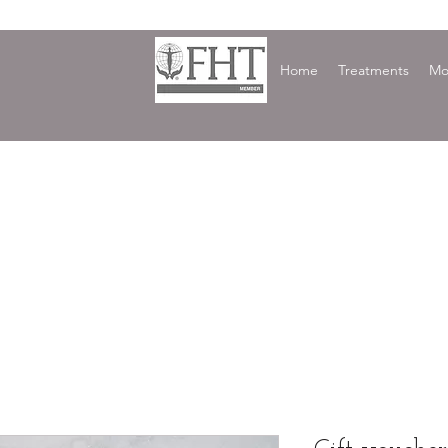
Home
Treatments
Mo