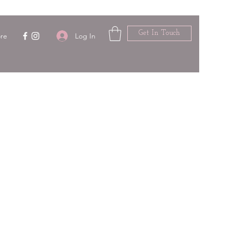
Get In Touch
Log In
re