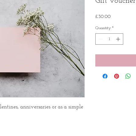
Gift voucher
Price
£30.00
Quantity
*
lentines, anniversaries or as a simple