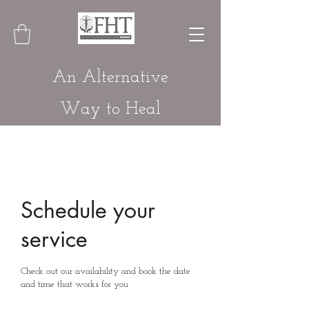
An Alternative
Way to Heal
Schedule your
service
Check out our availability and book the date
and time that works for you