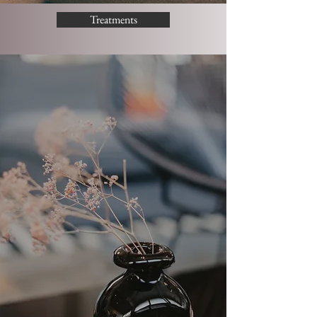
Treatments