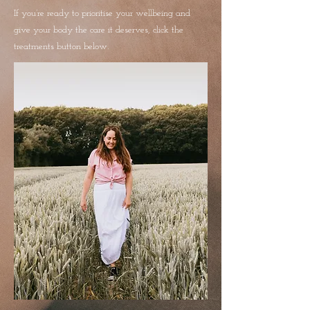
If you’re ready to prioritise your wellbeing and
give your body the care it deserves, click the
treatments button below.