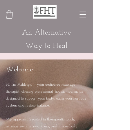
An Alternative
Way to Heal
Welcome
Hi, I’m Ashleigh — your dedicated massage
therapist, offering professional, holistic treatments
designed to support your body, calm your nervous
system and restore balance.
My approach is rooted in therapeutic touch,
nervous system awareness, and whole-body