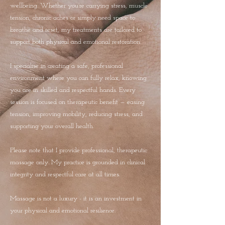
wellbeing. Whether you’re carrying stress, muscle
tension, chronic aches or simply need space to
breathe and reset, my treatments are tailored to
support both physical and emotional restoration.
I specialise in creating a safe, professional
environment where you can fully relax, knowing
you are in skilled and respectful hands. Every
session is focused on therapeutic benefit — easing
tension, improving mobility, reducing stress, and
supporting your overall health.
Please note that I provide professional, therapeutic
massage only. My practice is grounded in clinical
integrity and respectful care at all times.
Massage is not a luxury - it is an investment in
your physical and emotional resilience.