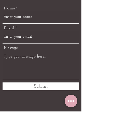
Name
Email
Message
Submit