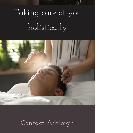
Taking care of you
holistically
Contact Ashleigh